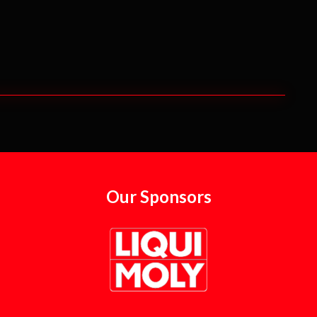
Our Sponsors