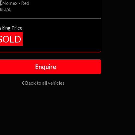
Nomex - Red
N/A
sking Price
SOLD
Enquire
Back to all vehicles