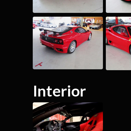
Interior