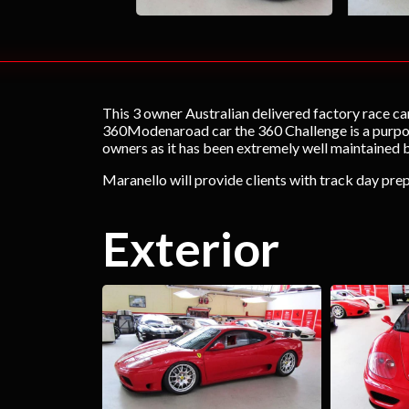
This 3 owner Australian delivered factory race car
360Modenaroad car the 360 Challenge is a purpose 
owners as it has been extremely well maintained
Maranello will provide clients with track day prep
Exterior