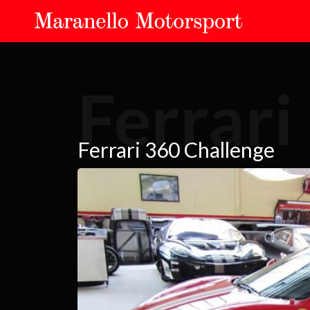
Ferrari
Ferrari 360 Challenge