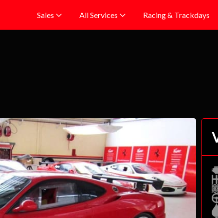
Racing & Trackdays
Sales
All Services