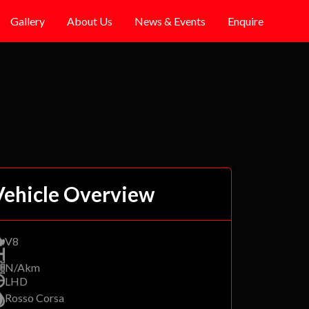
Gallery
About Us
News & Events
Enquire
Vehicle Overview
V8
N/Akm
LHD
Rosso Corsa