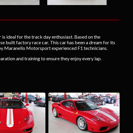
 is ideal for the track day enthusiast. Based on the
built factory race car. This car has been a dream for its
 by Maranello Motorsport experienced F1 technicians.
aration and training to ensure they enjoy every lap.