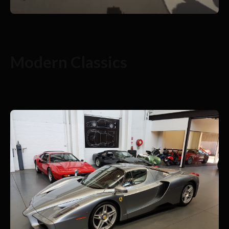
Modern Classics