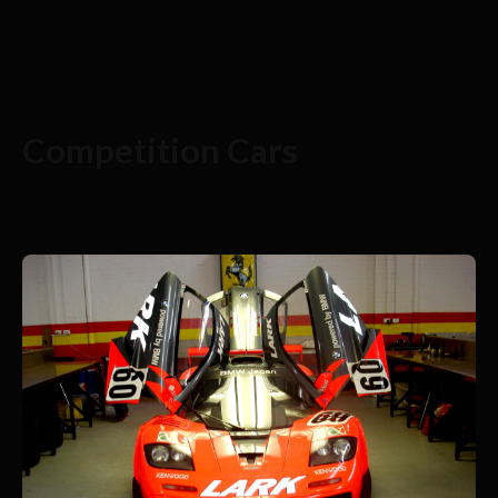
Competition Cars