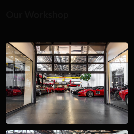
Our Workshop