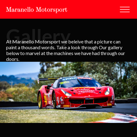
Gallery
At Maranello Motorsport we beleive that a picture can
paint a thousand words. Take a look through Our gallery
below to marvel at the machines we have had through our
doors.