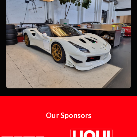
Our Sponsors