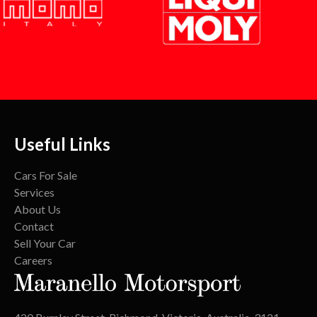
Useful Links
Cars For Sale
Services
About Us
Contact
Sell Your Car
Careers