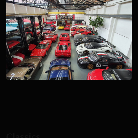
Classics