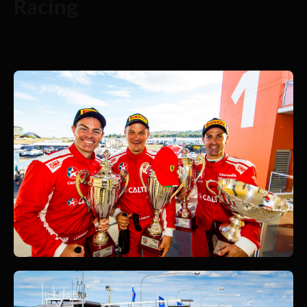
Racing