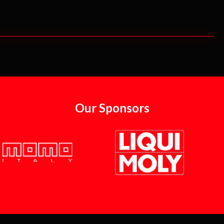
Our Sponsors