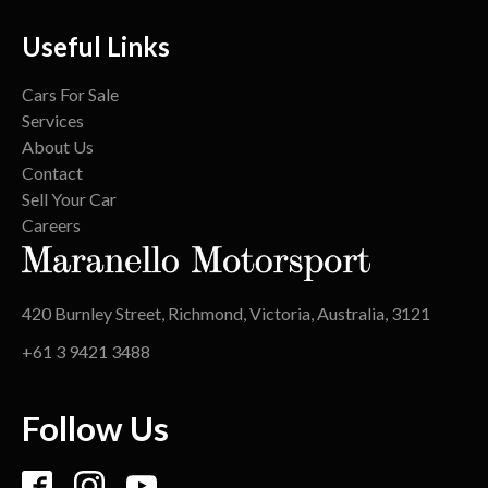
Useful Links
Cars For Sale
Services
About Us
Contact
Sell Your Car
Careers
420 Burnley Street, Richmond, Victoria, Australia, 3121
+61 3 9421 3488
Follow Us