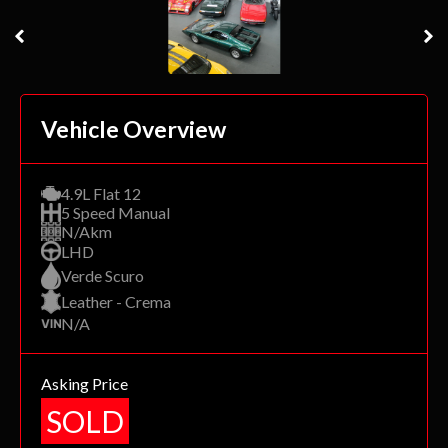
Vehicle Overview
4.9L Flat 12
5 Speed Manual
N/Akm
LHD
Verde Scuro
Leather - Crema
N/A
Asking Price
SOLD