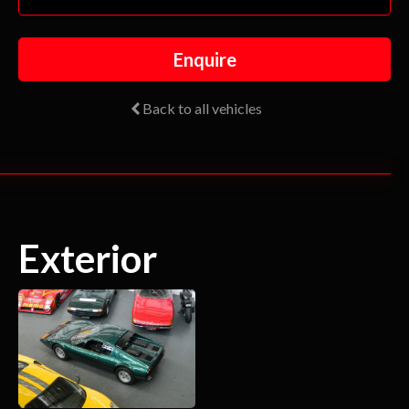
Enquire
Back to all vehicles
Exterior