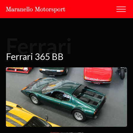
Ferrari
Ferrari 365 BB