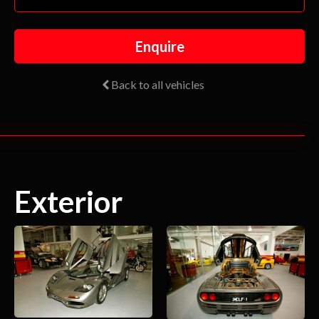
Enquire
Back to all vehicles
Exterior