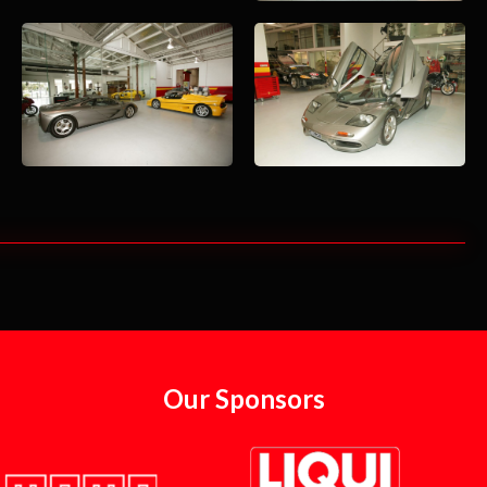
Our Sponsors