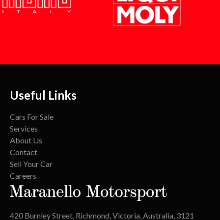
Useful Links
Cars For Sale
Services
About Us
Contact
Sell Your Car
Careers
420 Burnley Street, Richmond, Victoria, Australia, 3121