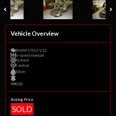
Vehicle Overview
BMW S70/2 V12
6-speed manual
N/Akm
Central
Silver
030
Asking Price
SOLD