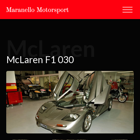
McLaren
McLaren F1 030