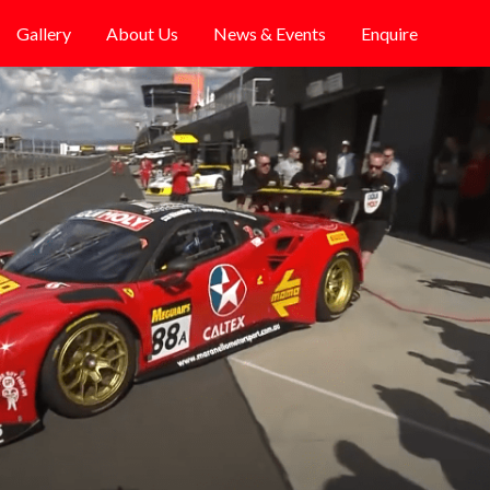
Gallery
About Us
News & Events
Enquire