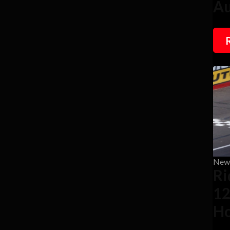
Au
New
Ri
12
Ho