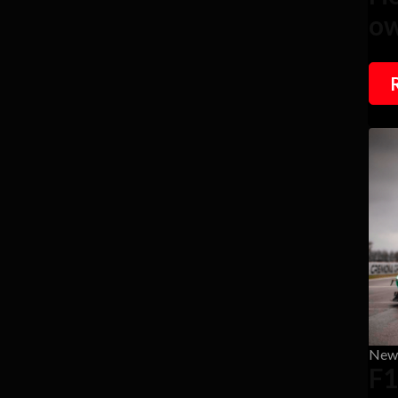
ow
New
F1