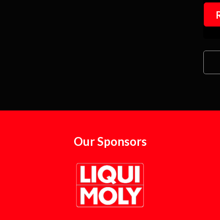
Our Sponsors