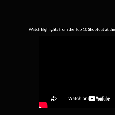
Watch highlights from the Top 10 Shootout at th