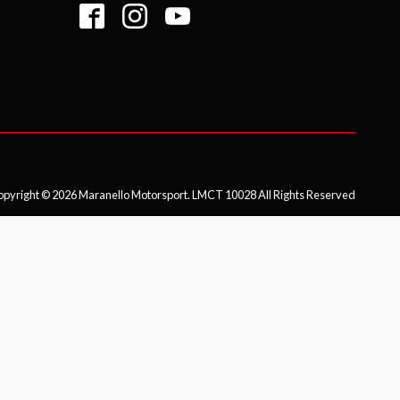
pyright © 2026 Maranello Motorsport. LMCT 10028 All Rights Reserved