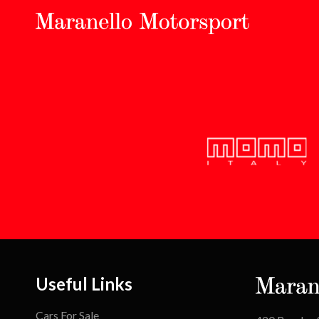
Useful Links
Cars For Sale