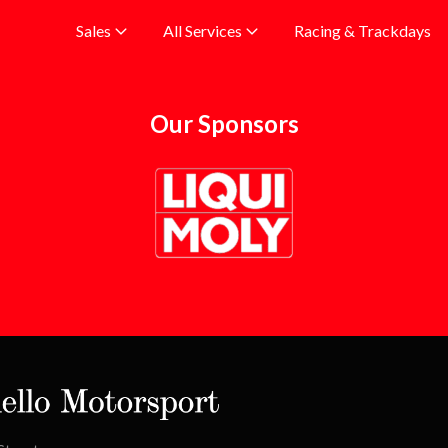
Racing & Trackdays
Sales
All Services
Our Sponsors