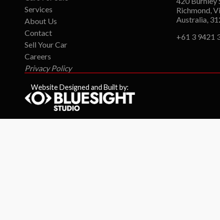
420 Burnley 
Services
Richmond, Vi
Australia, 3
About Us
Contact
+61 3 9421 
Sell Your Car
Careers
Privacy Policy
Website Designed and Built by: