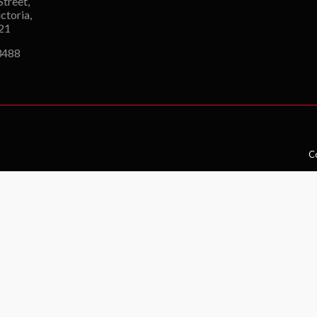
Street,
ctoria,
121
3488
Co