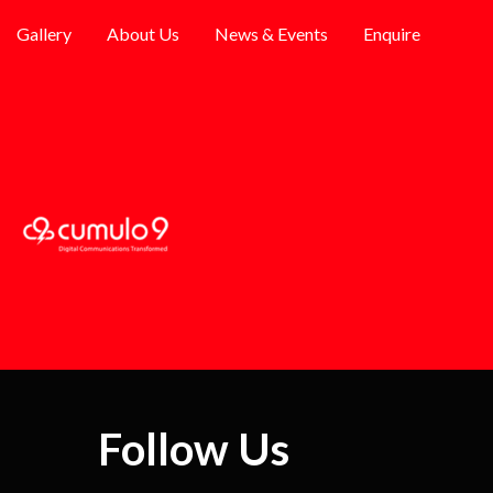
Gallery
About Us
News & Events
Enquire
Follow Us