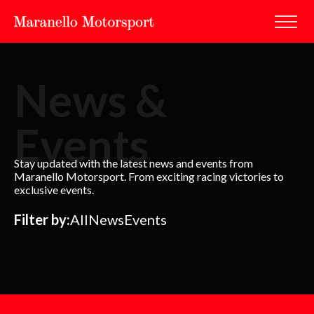
News &
Events
Stay updated with the latest news and events from
Maranello Motorsport. From exciting racing victories to
exclusive events.
Filter by:
All
News
Events