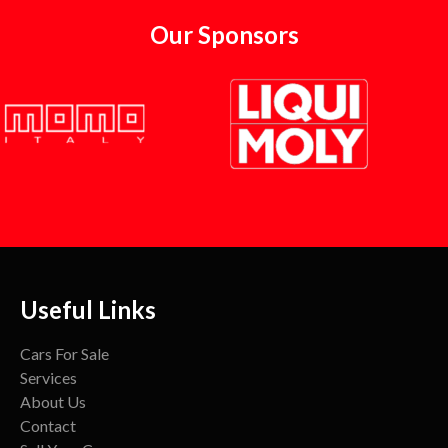
Our Sponsors
Useful Links
Cars For Sale
Services
About Us
Contact